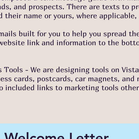
nds, and prospects. There are texts to pr
 their name or yours, where applicable, 
mails built for you to help you spread th
ebsite link and information to the bott
 Tools - We are designing tools on Vista
ness cards, postcards, car magnets, and
so included links to marketing tools othe
Welcome Letter