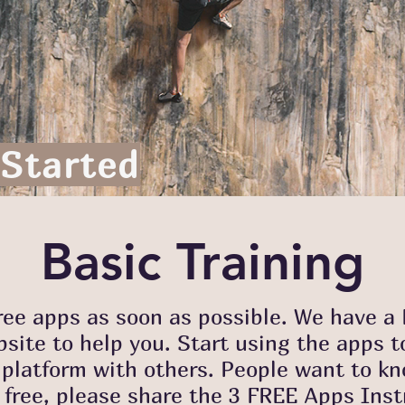
 Started
Basic Training
free apps as soon as possible. We have 
site to help you. Start using the apps t
latform with others. People want to kno
 free, please share the 3 FREE Apps Ins