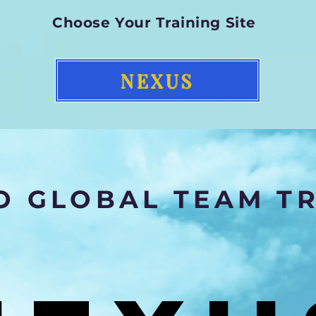
Choose Your Training Site
NEXUS
 GLOBAL TEAM TR