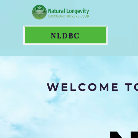
NLDBC
WELCOME TO