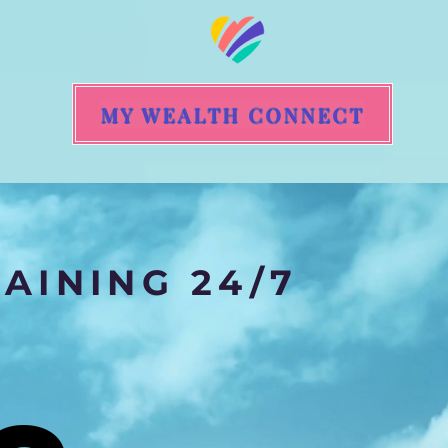
MY WEALTH CONNECT
AINING 24/7