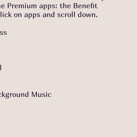
he Premium apps: the Benefit
lick on apps and scroll down.
ess
l
kground Music