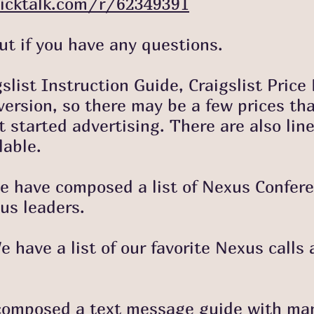
icktalk.com/r/62349391
f you have any questions.
gslist Instruction Guide, Craigslist Price
rsion, so there may be a few prices that 
t started advertising. There are also line
lable.
 We have composed a list of Nexus Confer
us leaders.
 have a list of our favorite Nexus calls 
omposed a text message guide with many