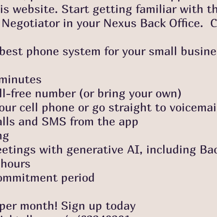
 website. Start getting familiar with t
Negotiator in your Nexus Back Office. C
e best phone system for your small busin
inutes
ee number (or bring your own)
ll phone or go straight to voicemai
 and SMS from the app
ng
 with generative AI, including Bac
ours
mitment period
 month! Sign up today