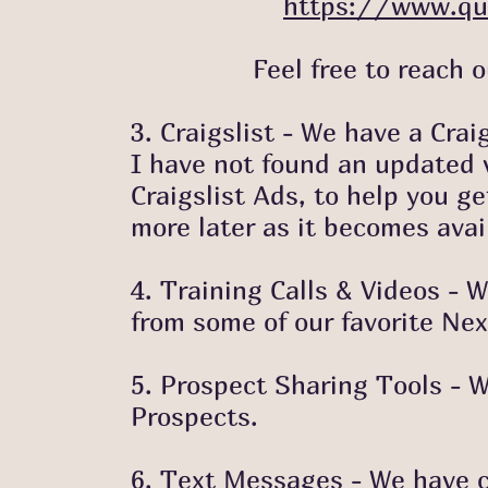
https://www.qu
Feel free to reach out i
3. Craigslist - We have a Crai
I have not found an updated ve
Craigslist Ads, to help you ge
more later as it becomes avai
4. Training Calls & Videos -
from
some of our favorite Nex
5. Prospect Sharing Tools - We
Prospects.
6. Text Messages - We have c