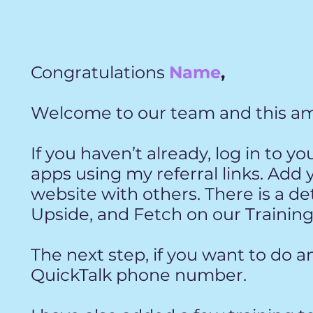
Congratulations
Name
,
Welcome to our team and this am
If you haven’t already, log in to y
apps
using my referral links. Add 
website
with others. There is a d
Upside, and
Fetch on our Training
The next step, if you want to do an
QuickTalk phone number.