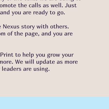
omote the calls as well. Just
and you are ready to go.
e Nexus story with others.
om of the page, and you are
Print to help you grow your
 more. We will update as more
r leaders are usin
g.