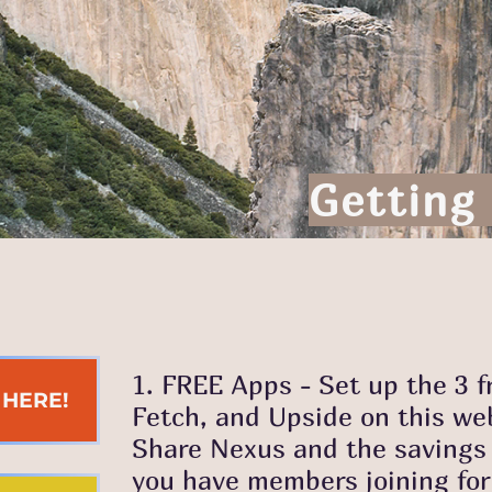
Getting
1. FREE Apps - Set up the 3 
K HERE!
Fetch, and Upside on this web
Share Nexus and the savings p
you have members joining for