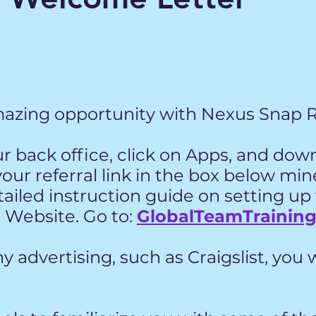
azing opportunity with Nexus Snap 
our back office, click on Apps, and dow
your referral link in the box below mi
etailed instruction guide on setting up
 Website. Go to:
GlobalTeamTrainin
y advertising, such as Craigslist, you w