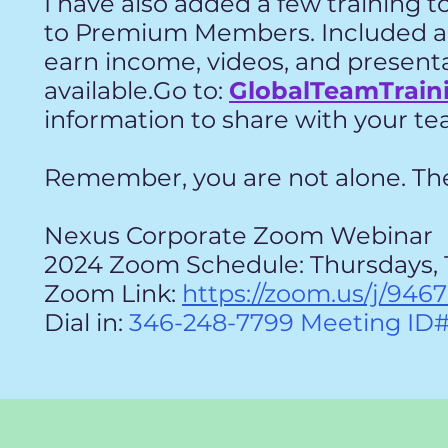
I have also added a few training t
to
Premium Members. Included ar
earn
income, videos, and present
available.Go to:
GlobalTeamTrain
information to share with your 
Remember, you are not alone. Ther
Nexus Corporate Zoom Webinar
2024 Zoom Schedule: Thursdays, 
Zoom Link:
https://zoom.us/j/946
Dial in:
346-248-7799 Meeting ID