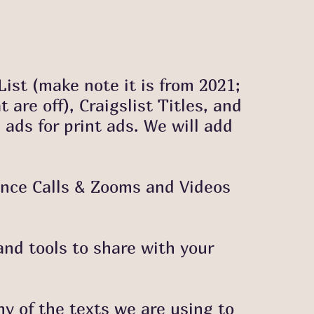
 List (make note it is from 2021;
are off), Craigslist Titles, and
 ads for print ads. We will add
ence Calls & Zooms and Videos
and tools to share with your
 of the texts we are using to