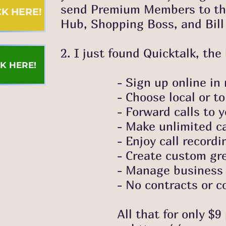
send Premium Members to this
ICK HERE!
Hub, Shopping Boss, and Bill 
2. I just found Quicktalk, th
CK HERE!
- Sign up online in m
- Choose local or toll-fr
- Forward calls to your ce
- Make unlimited calls
- Enjoy call recordi
- Create custom greetings
- Manage business h
- No contracts or com
All that for only $9 per