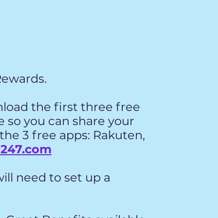
Rewards.
nload the first three free
ne so you can share your
 the 3 free apps: Rakuten,
g247.com
ill need to set up a