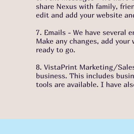
share
Nexus with family, frie
edit and add
your website and
7. Emails - We have several e
Make any
changes, add your w
ready to go.
8. VistaPrint Marketing/Sales
business. This includes busi
tools are available. I have al