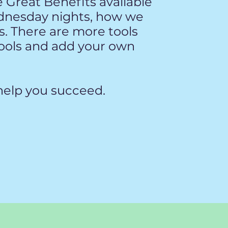
e Great Benefits available
dnesday nights, how we
. There are more tools
tools and add your own
elp you succeed. ​