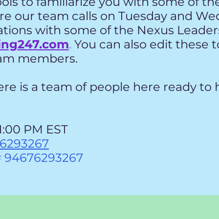
ools to familiarize you with some of th
e our team calls on Tuesday and We
ations with some of the Nexus Leaders
ing247.com
.
You can also edit these 
team members.
e is a team of people here ready to h
1:00 PM EST
76293267
# 94676293267