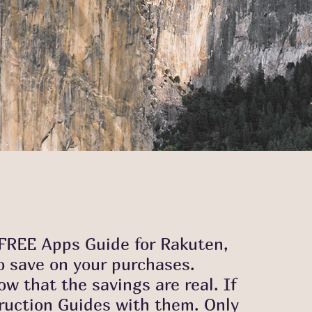
a FREE Apps Guide for Rakuten,
o save on your purchases.
w that the savings are real. If
truction Guides with them. Only